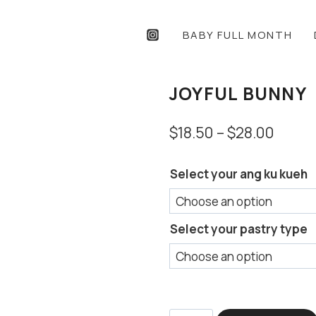
BABY FULL MONTH
JOYFUL BUNNY
Price
$
18.50
–
$
28.00
range
Select your ang ku kueh
$18.5
throu
$28.0
Select your pastry type