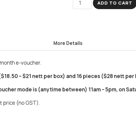
Joyful
ADD TO CART
Bunny
quantity
More Details
l month e-voucher.
i
 ($18.50 – $21 nett per box) and 16 pieces ($28 nett per
voucher mode is (anytime between) 11am – 5pm, on Sat
ett price (no GST).