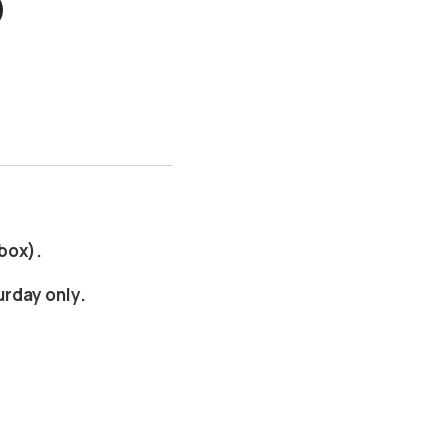
 box).
urday only.