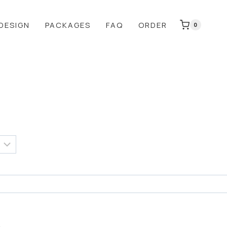
DESIGN
PACKAGES
FAQ
ORDER
0
:
0
gh
0