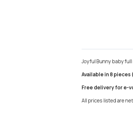
Joyful Bunny baby ful
Available in 8 pieces
Free delivery for e-
All prices listed are n